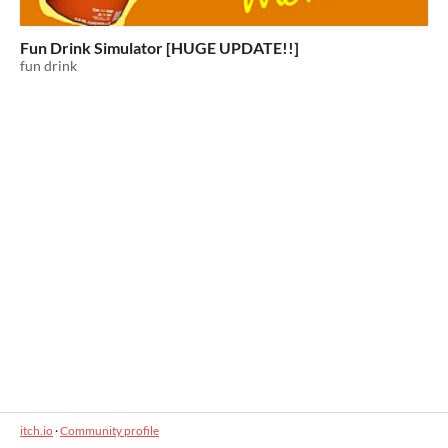
Fun Drink Simulator [HUGE UPDATE!!]
fun drink
itch.io
·
Community profile