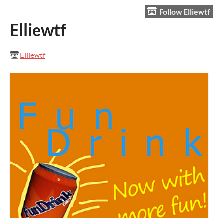
Follow Elliewtf
Elliewtf
Elliewtf